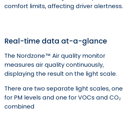
comfort limits, affecting driver alertness.
Real-time data at-a-glance
The Nordzone™ Air quality monitor
measures air quality continuously,
displaying the result on the light scale.
There are two separate light scales, one
for PM levels and one for VOCs and CO₂
combined