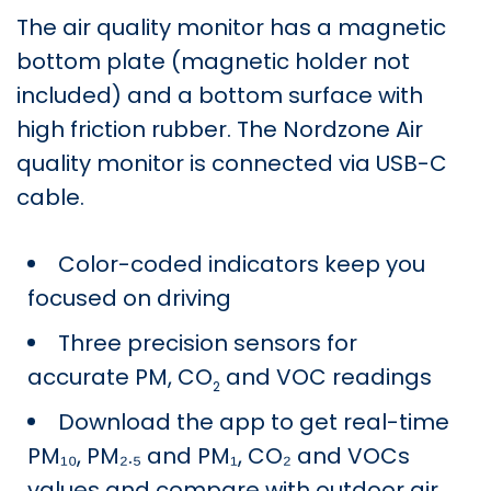
The air quality monitor has a magnetic
bottom plate (magnetic holder not
included) and a bottom surface with
high friction rubber. The Nordzone Air
quality monitor is connected via USB-C
cable.
Color-coded indicators keep you
focused on driving
Three precision sensors for
accurate PM, CO
and VOC readings
2
Download the app
to get real-time
PM₁₀, PM₂.₅ and PM₁, CO₂ and VOCs
values and compare with outdoor air