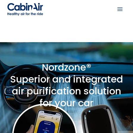
Skip
to
Open
content
navig
menu
Nordzone®
Superior and integrated
air purification solution
for your car