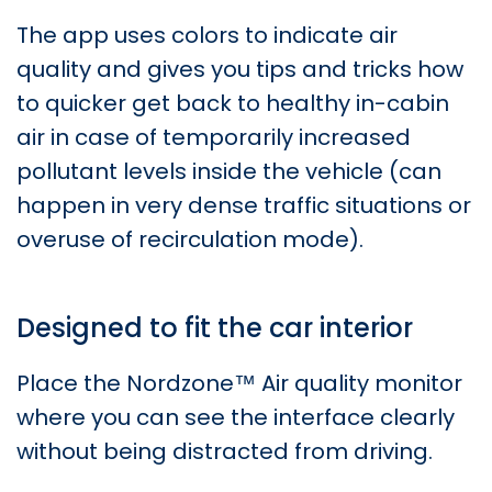
The app uses colors to indicate air
quality and gives you tips and tricks how
to quicker get back to healthy in-cabin
air in case of temporarily increased
pollutant levels inside the vehicle (can
happen in very dense traffic situations or
overuse of recirculation mode).
Designed to fit the car interior
Place the Nordzone™ Air quality monitor
where you can see the interface clearly
without being distracted from driving.