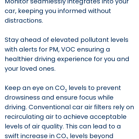
Monitor seamlessly integrates into your
car, keeping you informed without
distractions.
Stay ahead of elevated pollutant levels
with alerts for PM, VOC ensuring a
healthier driving experience for you and
your loved ones.
Keep an eye on CO
levels to prevent
2
drowsiness and ensure focus while
driving. Conventional car air filters rely on
recirculating air to achieve acceptable
levels of air quality. This can lead to a
swift increase in CO
levels beyond
2