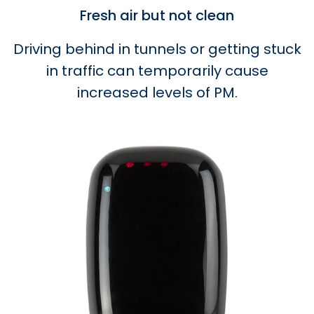
Fresh air but not clean
Driving behind in tunnels or getting stuck
in traffic can temporarily cause
increased levels of PM.