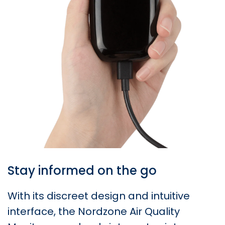
Stay informed on the go
With its discreet design and intuitive
interface, the Nordzone Air Quality