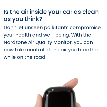
Is the air inside your car as clean
as you think?
Don't let unseen pollutants compromise
your health and well-being. With the
Nordzone Air Quality Monitor, you can
now take control of the air you breathe
while on the road.