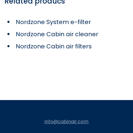
Related producs
Nordzone System e-filter
Nordzone Cabin air cleaner
Nordzone Cabin air filters
info@cabinair.com