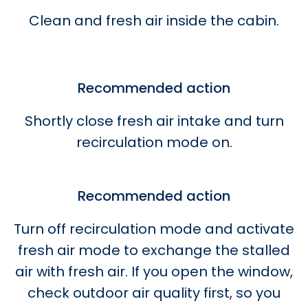
Clean and fresh air inside the cabin.
Recommended action
Shortly close fresh air intake and turn
recirculation mode on.
Recommended action
Turn off recirculation mode and activate
fresh air mode to exchange the stalled
air with fresh air. If you open the window,
check outdoor air quality first, so you