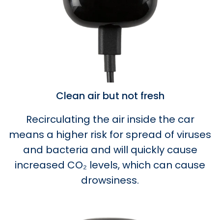
Clean air but not fresh
Recirculating the air inside the car
means a higher risk for spread of viruses
and bacteria and will quickly cause
increased CO₂ levels, which can cause
drowsiness.