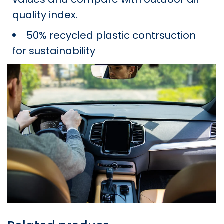
quality index.
50% recycled plastic contrsuction
for sustainability