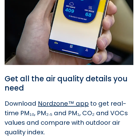
Get all the air quality details you
need
Download
Nordzone™ app
to get real-
time PM₁₀, PM₂.₅ and PM₁, CO₂ and VOCs
values and compare with outdoor air
quality index.