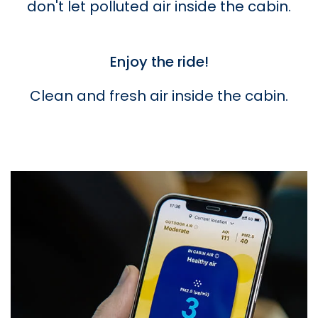
don't let polluted air inside the cabin.
Enjoy the ride!
Clean and fresh air inside the cabin.