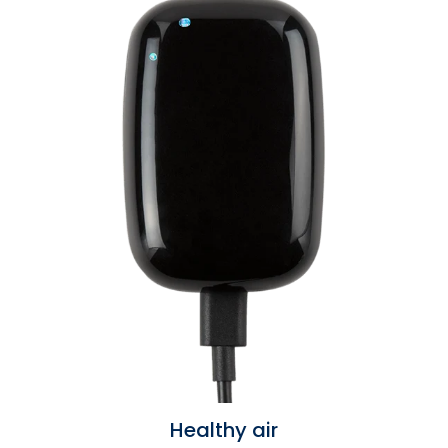
Healthy air