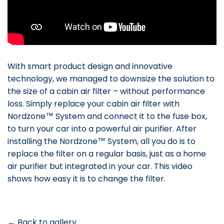
With smart product design and innovative
technology, we managed to downsize the solution to
the size of a cabin air filter – without performance
loss. Simply replace your cabin air filter with
Nordzone™ System and connect it to the fuse box,
to turn your car into a powerful air purifier. After
installing the Nordzone™ System, all you do is to
replace the filter on a regular basis, just as a home
air purifier but integrated in your car. This video
shows how easy it is to change the filter.
← Back to gallery