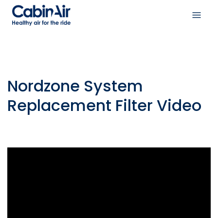
Skip
to
Open
content
navig
menu
Nordzone System
Replacement Filter Video