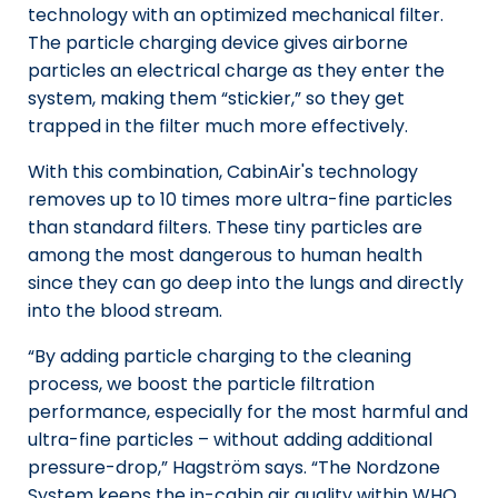
technology with an optimized mechanical filter.
The particle charging device gives airborne
particles an electrical charge as they enter the
system, making them “stickier,” so they get
trapped in the filter much more effectively.
With this combination, CabinAir's technology
removes up to 10 times more ultra-fine particles
than standard filters. These tiny particles are
among the most dangerous to human health
since they can go deep into the lungs and directly
into the blood stream.
“By adding particle charging to the cleaning
process, we boost the particle filtration
performance, especially for the most harmful and
ultra-fine particles – without adding additional
pressure-drop,” Hagström says. “The Nordzone
System keeps the in-cabin air quality within WHO