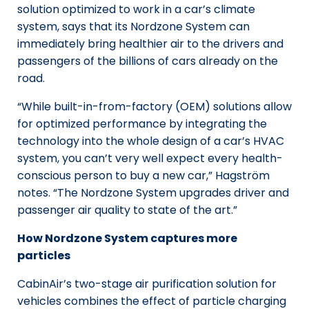
solution optimized to work in a car’s climate
system, says that its Nordzone System can
immediately bring healthier air to the drivers and
passengers of the billions of cars already on the
road.
“While built-in-from-factory (OEM) solutions allow
for optimized performance by integrating the
technology into the whole design of a car’s HVAC
system, you can’t very well expect every health-
conscious person to buy a new car,” Hagström
notes. “The Nordzone System upgrades driver and
passenger air quality to state of the art.”
How Nordzone System captures more
particles
CabinAir’s two-stage air purification solution for
vehicles combines the effect of particle charging