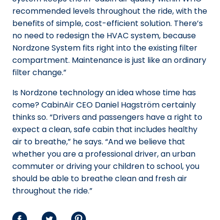
recommended levels throughout the ride, with the
benefits of simple, cost-efficient solution. There’s
no need to redesign the HVAC system, because
Nordzone System fits right into the existing filter
compartment. Maintenance is just like an ordinary
filter change.”
Is Nordzone technology an idea whose time has
come? CabinAir CEO Daniel Hagström certainly
thinks so. “Drivers and passengers have a right to
expect a clean, safe cabin that includes healthy
air to breathe,” he says. “And we believe that
whether you are a professional driver, an urban
commuter or driving your children to school, you
should be able to breathe clean and fresh air
throughout the ride.”