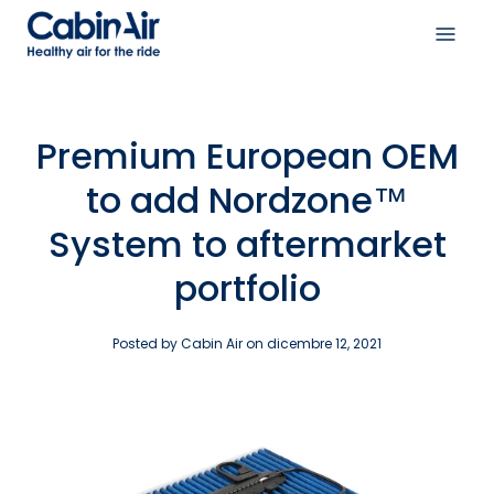
Skip
to
Open
content
navig
menu
Premium European OEM
to add Nordzone™
System to aftermarket
portfolio
Posted by Cabin Air on
dicembre 12, 2021