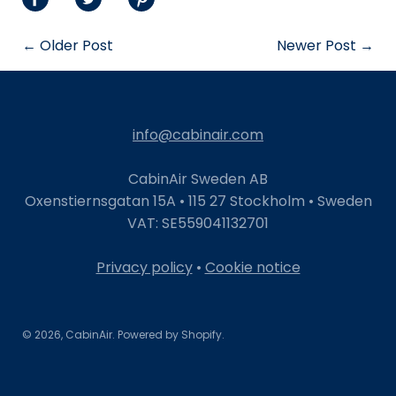
Share
Share
Share
on
on
on
← Older Post
Newer Post →
Facebook
Twitter
Pinterest
info@cabinair.com
CabinAir Sweden AB
Oxenstiernsgatan 15A • 115 27 Stockholm • Sweden
VAT: SE559041132701
Privacy policy
•
Cookie notice
© 2026,
CabinAir
.
Powered by
Shopify
.