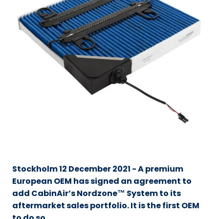
Stockholm 12 December 2021 - A premium
European OEM has signed an agreement to
add CabinAir’s Nordzone™ System to its
aftermarket sales portfolio. It is the first OEM
to do so.