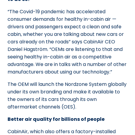
“The Covid-19 pandemic has accelerated
consumer demands for healthy in-cabin air —
drivers and passengers expect a clean and safe
cabin, whether you are talking about new cars or
cars already on the roads” says CabinAir CEO
Daniel Hagström. “OEMs are listening to that and
seeing healthy in-cabin air as a competitive
advantage. We are in talks with a number of other
manufacturers about using our technology.”
The OEM will launch the Nordzone System globally
under its own branding and make it available to
the owners of its cars through its own
aftermarket channels (OES).
Better air quality for billions of people
CabinAir, which also offers a factory-installed