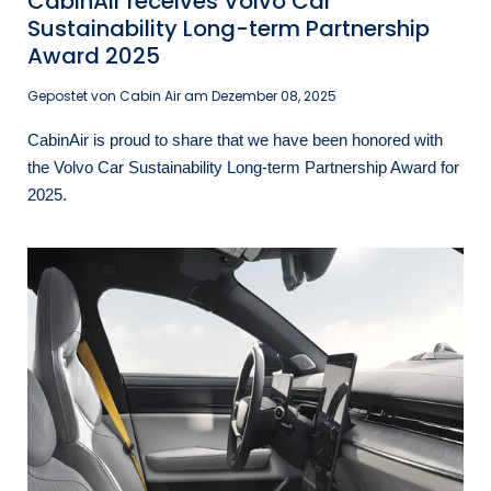
CabinAir receives Volvo Car
Sustainability Long-term Partnership
Award 2025
Gepostet von Cabin Air am
Dezember 08, 2025
CabinAir is proud to share that we have been honored with
the Volvo Car Sustainability Long-term Partnership Award for
2025.