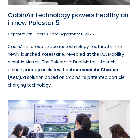
CabinAir technology powers healthy air
in new Polestar 5
Gepostet von Cabin Air am
September 11, 2025
CabinAir is proud to see its technology featured in the
newly launched
Polestar 5
, revealed at the IAA Mobility
event in Munich. The Polestar 5 Dual Motor – Launch
edition package includes the
Advanced Air Cleaner
(AAC)
, a solution based on CabinAir’s patented particle
charging technology.