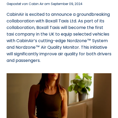
Gepostet von Cabin Air am
September 09, 2024
CabinAir is excited to announce a groundbreaking
collaboration with Boxall Taxis Ltd. As part of its
collaboration, Boxall Taxis will become the first
taxi company in the UK to equip selected vehicles
with CabinAir’s cutting-edge Nordzone™ System
and Nordzone™ Air Quality Monitor. This initiative
will significantly improve air quality for both drivers
and passengers.