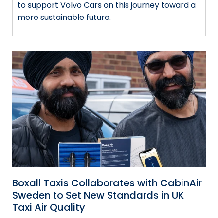
to support Volvo Cars on this journey toward a
more sustainable future.
Boxall Taxis Collaborates with CabinAir
Sweden to Set New Standards in UK
Taxi Air Quality