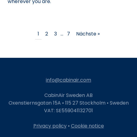
wherever you are.
1
2
3
…
7
Nächste »
info@cabinair.com
CabinAir Sweden AB
Oxenstiernsgatan 15A • 115 27 Stockholm • Sweden
VAT: SE559041132701
Privacy policy
•
Cookie notice