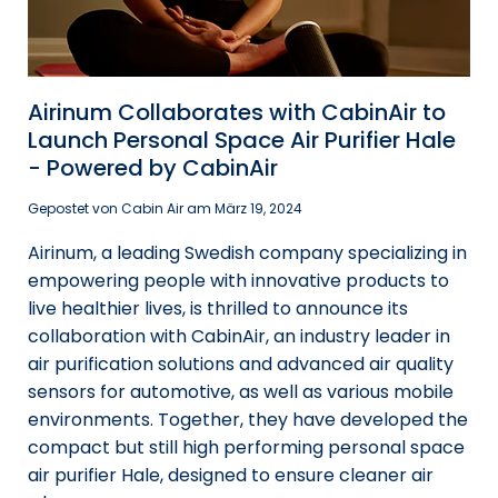
Airinum Collaborates with CabinAir to
Launch Personal Space Air Purifier Hale
- Powered by CabinAir
Gepostet von Cabin Air am
März 19, 2024
Airinum, a leading Swedish company specializing in
empowering people with innovative products to
live healthier lives, is thrilled to announce its
collaboration with CabinAir, an industry leader in
air purification solutions and advanced air quality
sensors for automotive, as well as various mobile
environments. Together, they have developed the
compact but still high performing personal space
air purifier Hale, designed to ensure cleaner air