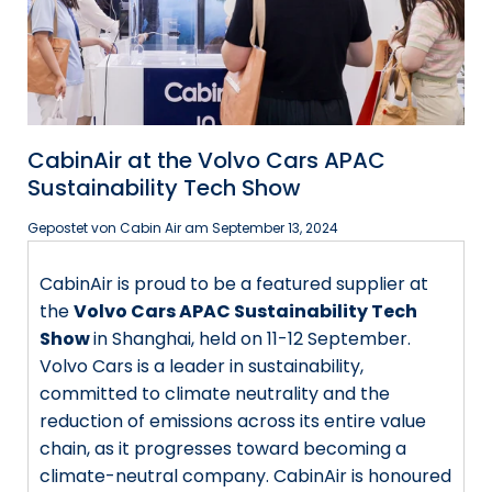
CabinAir at the Volvo Cars APAC
Sustainability Tech Show
Gepostet von Cabin Air am
September 13, 2024
CabinAir is proud to be a featured supplier at
the
Volvo Cars APAC Sustainability Tech
Show
in Shanghai, held on 11-12 September.
Volvo Cars is a leader in sustainability,
committed to climate neutrality and the
reduction of emissions across its entire value
chain, as it progresses toward becoming a
climate-neutral company. CabinAir is honoured