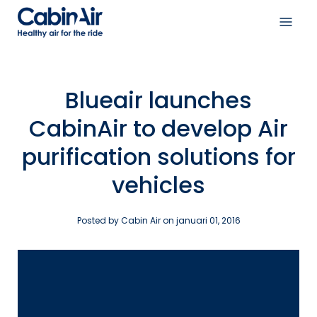
Skip
to
Open
content
navig
menu
Blueair launches
CabinAir to develop Air
purification solutions for
vehicles
Posted by Cabin Air on
januari 01, 2016