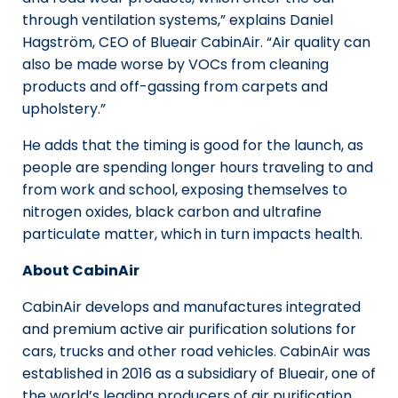
through ventilation systems,” explains Daniel
Hagström, CEO of Blueair CabinAir. “Air quality can
also be made worse by VOCs from cleaning
products and off-gassing from carpets and
upholstery.”
He adds that the timing is good for the launch, as
people are spending longer hours traveling to and
from work and school, exposing themselves to
nitrogen oxides, black carbon and ultrafine
particulate matter, which in turn impacts health.
About CabinAir
CabinAir develops and manufactures integrated
and premium active air purification solutions for
cars, trucks and other road vehicles. CabinAir was
established in 2016 as a subsidiary of Blueair, one of
the world’s leading producers of air purification