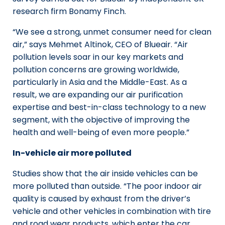
research firm Bonamy Finch.
“We see a strong, unmet consumer need for clean
air,” says Mehmet Altinok, CEO of Blueair. “Air
pollution levels soar in our key markets and
pollution concerns are growing worldwide,
particularly in Asia and the Middle-East. As a
result, we are expanding our air purification
expertise and best-in-class technology to a new
segment, with the objective of improving the
health and well-being of even more people.”
In-vehicle air more polluted
Studies show that the air inside vehicles can be
more polluted than outside. “The poor indoor air
quality is caused by exhaust from the driver’s
vehicle and other vehicles in combination with tire
and road wear products, which enter the car