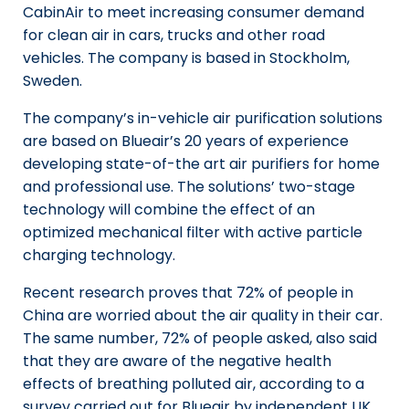
CabinAir to meet increasing consumer demand
for clean air in cars, trucks and other road
vehicles. The company is based in Stockholm,
Sweden.
The company’s in-vehicle air purification solutions
are based on Blueair’s 20 years of experience
developing state-of-the art air purifiers for home
and professional use. The solutions’ two-stage
technology will combine the effect of an
optimized mechanical filter with active particle
charging technology.
Recent research proves that 72% of people in
China are worried about the air quality in their car.
The same number, 72% of people asked, also said
that they are aware of the negative health
effects of breathing polluted air, according to a
survey carried out for Blueair by independent UK