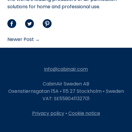
solutions for home and professional use.
Share
Share
Share
on
on
on
Newer Post →
Facebook
Twitter
Pinterest
info@cabinair.com
CabinAir Sweden AB
Oxenstiernsgatan 15A • 115 27 Stockholm • Sweden
VAT: SE559041132701
Privacy policy
•
Cookie notice