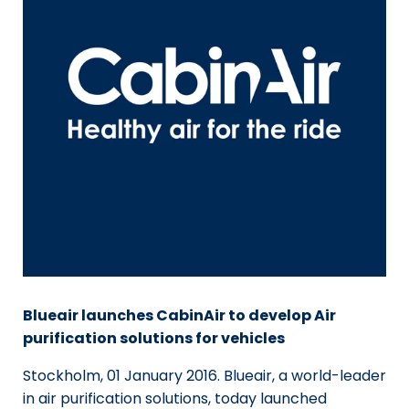
Blueair launches CabinAir to develop Air
purification solutions for vehicles
Stockholm, 01 January 2016. Blueair, a world-leader
in air purification solutions, today launched