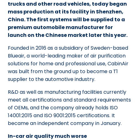
trucks and other road vehicles, today began
mass production at its facility in Shenzhen,
China. The first systems will be supplied to a
premium automobile manufacturer for
launch on the Chinese market later this year.
Founded in 2016 as a subsidiary of Sweden-based
Blueair, a world-leading maker of air purification
solutions for home and professional use, CabinAir
was built from the ground up to become a T1
supplier to the automotive industry.
R&D as well as manufacturing facilities currently
meet all certifications and standard requirements
of OEMs, and the company already holds ISO
14001:2015 and ISO 9001:2015 certifications. It
became an independent company in January.
In-car air quality much worse