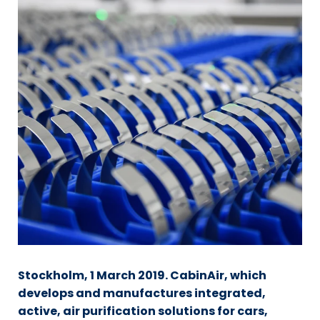
Stockholm, 1 March 2019. CabinAir, which
develops and manufactures integrated,
active, air purification solutions for cars,