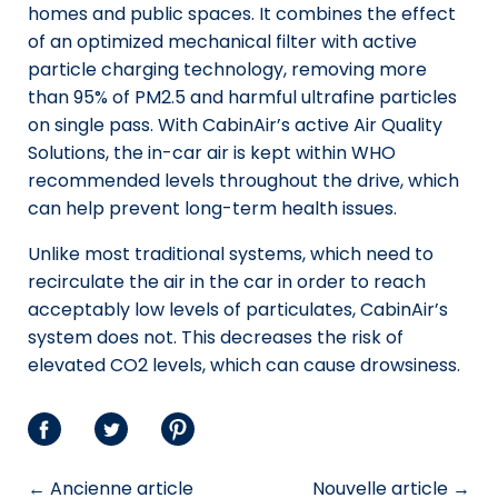
homes and public spaces. It combines the effect
of an optimized mechanical filter with active
particle charging technology, removing more
than 95% of PM2.5 and harmful ultrafine particles
on single pass. With CabinAir’s active Air Quality
Solutions, the in-car air is kept within WHO
recommended levels throughout the drive, which
can help prevent long-term health issues.
Unlike most traditional systems, which need to
recirculate the air in the car in order to reach
acceptably low levels of particulates, CabinAir’s
system does not. This decreases the risk of
elevated CO2 levels, which can cause drowsiness.
Partager
Partager
Partager
sur
sur
sur
← Ancienne article
Nouvelle article →