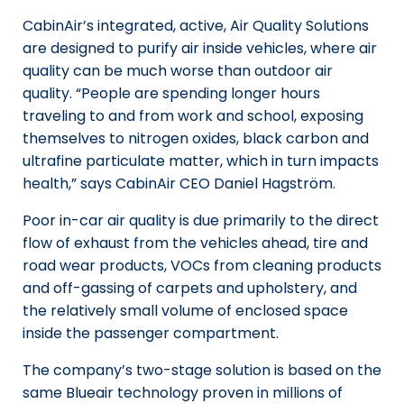
CabinAir’s integrated, active, Air Quality Solutions
are designed to purify air inside vehicles, where air
quality can be much worse than outdoor air
quality. “People are spending longer hours
traveling to and from work and school, exposing
themselves to nitrogen oxides, black carbon and
ultrafine particulate matter, which in turn impacts
health,” says CabinAir CEO Daniel Hagström.
Poor in-car air quality is due primarily to the direct
flow of exhaust from the vehicles ahead, tire and
road wear products, VOCs from cleaning products
and off-gassing of carpets and upholstery, and
the relatively small volume of enclosed space
inside the passenger compartment.
The company’s two-stage solution is based on the
same Blueair technology proven in millions of