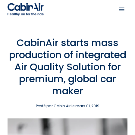
Aller
au
Ouvri
contenu
le
menu
de
CabinAir starts mass
navig
production of integrated
Air Quality Solution for
premium, global car
maker
Posté par Cabin Air le
mars 01, 2019