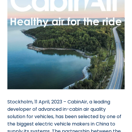
Stockholm, 11 April, 2023 – CabinAir, a leading
developer of advanced in-cabin air quality
solution for vehicles, has been selected by one of
the biggest electric vehicle makers in China to
supply its systems. The partnership between the