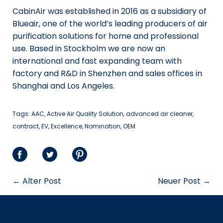
CabinAir was established in 2016 as a subsidiary of
Blueair, one of the world’s leading producers of air
purification solutions for home and professional
use. Based in Stockholm we are now an
international and fast expanding team with
factory and R&D in Shenzhen and sales offices in
Shanghai and Los Angeles.
Tags:
AAC
Active Air Quality Solution
advanced air cleaner
contract
EV
Excellence
Nomination
OEM
Auf
Auf
Sauf
Facebook
Twitter
Pinterest
← Alter Post
Neuer Post →
teilen
teilen
teilen