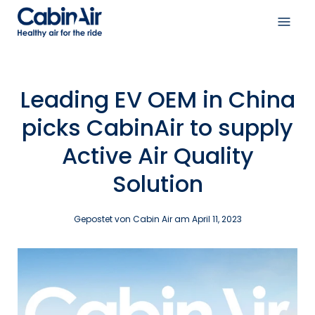
Inhalt
überspringen
Navi
öffne
Leading EV OEM in China
picks CabinAir to supply
Active Air Quality
Solution
Gepostet von Cabin Air am
April 11, 2023