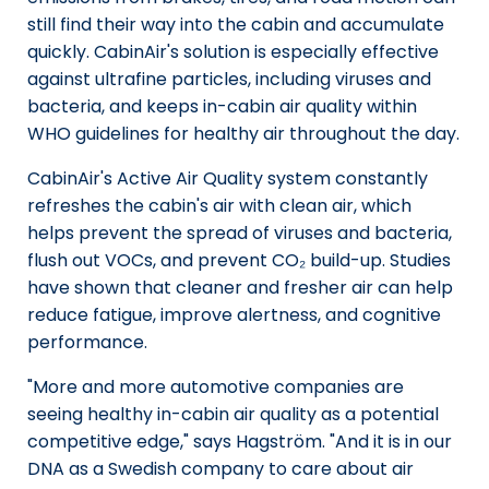
still find their way into the cabin and accumulate
quickly. CabinAir's solution is especially effective
against ultrafine particles, including viruses and
bacteria, and keeps in-cabin air quality within
WHO guidelines for healthy air throughout the day.
CabinAir's Active Air Quality system constantly
refreshes the cabin's air with clean air, which
helps prevent the spread of viruses and bacteria,
flush out VOCs, and prevent CO₂ build-up. Studies
have shown that cleaner and fresher air can help
reduce fatigue, improve alertness, and cognitive
performance.
"More and more automotive companies are
seeing healthy in-cabin air quality as a potential
competitive edge," says Hagström. "And it is in our
DNA as a Swedish company to care about air