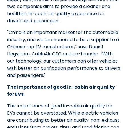
two companies aims to provide a cleaner and
healthier in-cabin air quality experience for
drivers and passengers.
"China is an important market for the automobile
industry, and we are honored to be a supplier to a
Chinese top EV manufacturer,” says Daniel
Hagström, CabinAir CEO and co-founder. “With
our technology, our customers can offer vehicles
with better air purification performance to drivers
and passengers."
The importance of good in-cabin air quality
for EVs
The importance of good in-cabin air quality for
EVs cannot be overstated. While electric vehicles
are contributing to better air quality, non-exhaust
emissions from brakes, tires, and road friction can