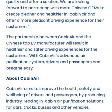
quality and offer a solution. We are looking
forward to partnering with more Chinese OEMs to
create cleaner and healthier in-cabin air and
offer a more pleasant driving experience for their
customers."
The partnership between CabinAir and the
Chinese top EV manufacturer will result in
healthier and safer driving experiences for the
customers. With CabinAir's advanced air
purification system, drivers and passengers can
breathe easy.
About CabinAir
CabinAir aims to improve the health, safety and
wellbeing of drivers and passengers, by producing
industry-leading in-cabin air purification solutions
for cars, trucks, busses and other vehicles.