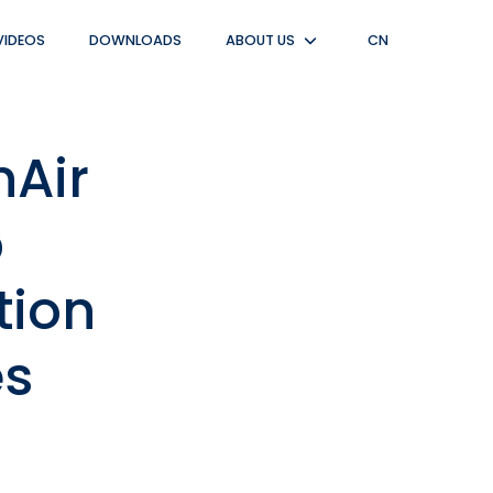
VIDEOS
DOWNLOADS
ABOUT US
CN
Untermenü
anzeigen
nAir
p
tion
es