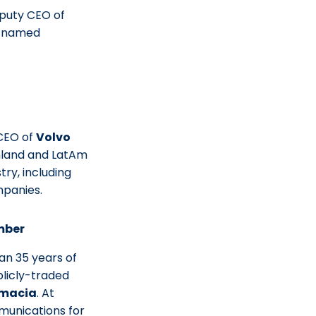
puty CEO of
n named
CEO of
Volvo
inland and LatAm
ry, including
mpanies.
mber
n 35 years of
licly-traded
macia
. At
munications for