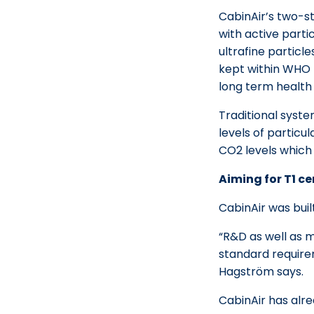
CabinAir’s two-s
with active part
ultrafine particle
kept within WHO 
long term health 
Traditional syste
levels of particu
CO2 levels which
Aiming for T1 ce
CabinAir was buil
“R&D as well as m
standard requirem
Hagström says.
CabinAir has alr