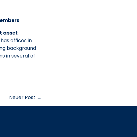
 Members
t asset
has offices in
long background
s in several of
Neuer Post →