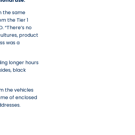
ional use.
 in the same
om the Tier 1
. “There’s no
cultures, product
ess was a
ing longer hours
ides, black
om the vehicles
lume of enclosed
ddresses.