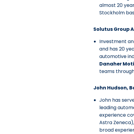
almost 20 year
Stockholm bas
Solutus Group 
Investment and
and has 20 yea
automotive in
Danaher Mot
teams througho
John Hudson, 
John has serv
leading automo
experience co
Astra Zeneca)
broad experienc