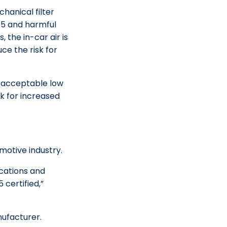
hanical filter
.5 and harmful
, the in-car air is
e the risk for
ch acceptable low
sk for increased
motive industry.
ications and
 certified,”
nufacturer.