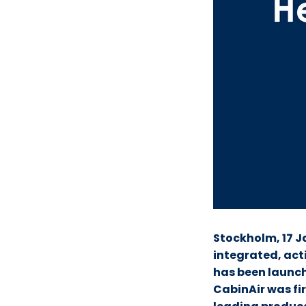
Stockholm, 17 J
integrated, acti
has been launc
CabinAir was fir