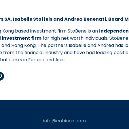
s SA, Isabelle Stoffels and Andrea Benenati, Board
g Kong based investment firm StoBene is an
independen
investment firm
for high net worth individuals. StoBene 
h and Hong Kong. The partners Isabelle and Andrea has 
 from the financial industry and have had leading position
obal banks in Europe and Asia.
auf
r
interest
eilen
info@cabinair.com