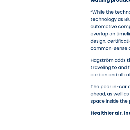
leading produce
“While the techno
technology as Blu
automotive compo
overlap on timeli
design, certificat
common-sense de
Hagström adds tha
traveling to and 
carbon and ultraf
The poor in-car ai
ahead, as well as
space inside the
Healthier air, i