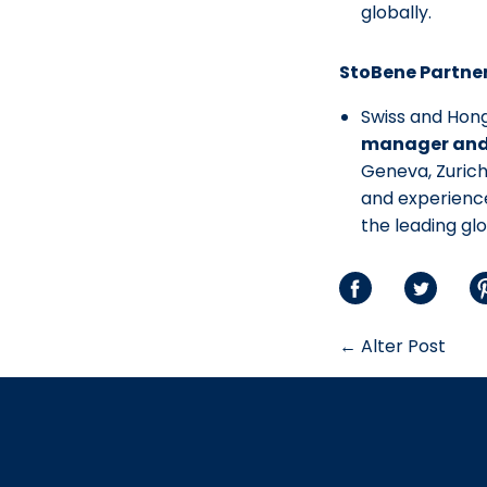
globally.
StoBene Partner
Swiss and Hon
manager and 
Geneva, Zuric
and experience
the leading gl
Auf
Auf
S
Facebook
Twitte
P
← Alter Post
teilen
teilen
t