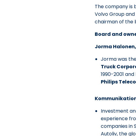
The company is b
Volvo Group and 
chairman of the 
Board and own
Jorma Halonen,
Jorma was the
Truck Corpor
1990-2001 and 
Philips Telec
Kommunikations
Investment an
experience fr
companies in 
Autoliv, the g