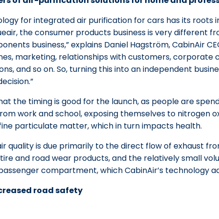
rs of air-purification solutions for home and profess
logy for integrated air purification for cars has its roots
eair, the consumer products business is very different fr
nents business,” explains Daniel Hagström, CabinAir CEO
nes, marketing, relationships with customers, corporate 
ions, and so on. So, turning this into an independent busin
cision.”
t the timing is good for the launch, as people are spend
from work and school, exposing themselves to nitrogen ox
ine particulate matter, which in turn impacts health.
r quality is due primarily to the direct flow of exhaust fr
 tire and road wear products, and the relatively small vo
 passenger compartment, which CabinAir’s technology a
ncreased road safety