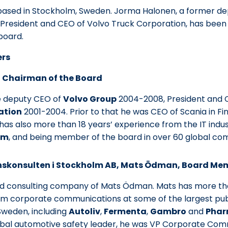
ased in Stockholm, Sweden. Jorma Halonen, a former de
President and CEO of Volvo Truck Corporation, has bee
board.
ers
 Chairman of the Board
 deputy CEO of
Volvo Group
2004-2008, President and 
ation
2001-2004. Prior to that he was CEO of Scania in F
has also more than 18 years’ experience from the IT indust
om
, and being member of the board in over 60 global co
konsulten i Stockholm AB, Mats Ödman, Board Me
d consulting company of Mats Ödman. Mats has more tha
om corporate communications at some of the largest pub
Sweden, including
Autoliv
,
Fermenta
,
Gambro
and
Phar
lobal automotive safety leader, he was VP Corporate Com