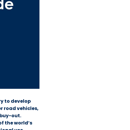
ry to develop
er road vehicles,
buy-out.
of the world’s