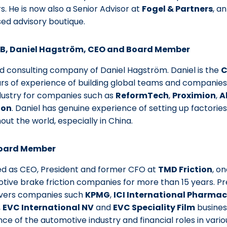
s. He is now also a Senior Advisor at
Fogel & Partners
, a
ed advisory boutique.
AB, Daniel Hagström, CEO and Board Member
 consulting company of Daniel Hagström. Daniel is the
C
rs of experience of building global teams and companies 
dustry for companies such as
ReformTech
,
Proximion
,
A
ion
. Daniel has genuine experience of setting up factorie
ut the world, especially in China.
Board Member
ed as CEO, President and former CFO at
TMD Friction
, o
tive brake friction companies for more than 15 years. Pr
vers companies such
KPMG
,
ICI International Pharmac
,
EVC International NV
and
EVC Speciality Film
busines
e of the automotive industry and financial roles in vario