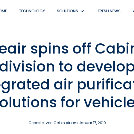
OME
TECHNOLOGY
SOLUTIONS
FRESH NEWS
Untermenü
anzeigen
eair spins off Cabi
division to develo
egrated air purifica
olutions for vehicl
Gepostet von Cabin Air am
Januar 17, 2019