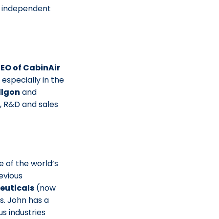
n independent
EO of CabinAir
especially in the
llgon
and
s, R&D and sales
ne of the world’s
evious
euticals
(now
s. John has a
us industries