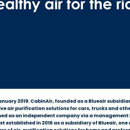
anuary 2019. CabinAir, founded as a Blueair subsidia
ve air purification solutions for cars, trucks and oth
hed as an independent company via a management 
st established in 2016 as a subsidiary of Blueair, one 