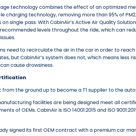
tage technology combines the effect of an optimized mec
icle charging technology, removing more than 95% of PM2
s on single pass. With CabinAir’s Active Air Quality Solutions
recommended levels throughout the ride, which can reduc
issues.
ms need to recirculate the air in the car in order to rea
lates, but CabinAir’s system does not, which means less ri
 can cause drowsiness.
rtification
t from the ground up to become a T1 supplier to the auto
anufacturing facilities are being designed meet all certif
ents of OEMs. CabinAir is ISO 14001:2015 and ISO 9001:2015
eady signed its first OEM contract with a premium car ma